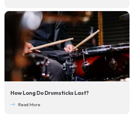
How Long Do Drumsticks Last?
Read More