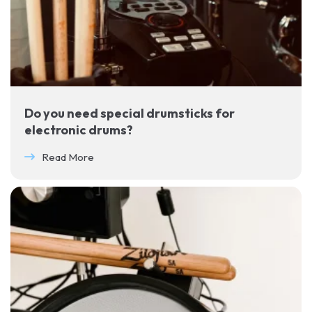
Do you need special drumsticks for
electronic drums?
Read More