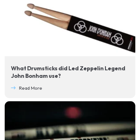
What Drumsticks did Led Zeppelin Legend
John Bonham use?
Read More