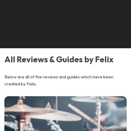
All Reviews & Guides by Felix
Below are all of the reviews and guides which have been
created by Felix.