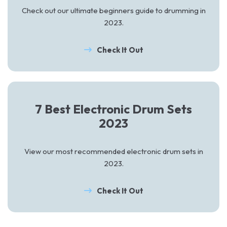
Check out our ultimate beginners guide to drumming in
2023.
Check It Out
7 Best Electronic Drum Sets
2023
View our most recommended electronic drum sets in
2023.
Check It Out