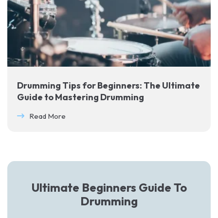
Drumming Tips for Beginners: The Ultimate
Guide to Mastering Drumming
Read More
Ultimate Beginners Guide To
Drumming