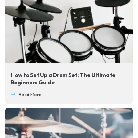
How to Set Up a Drum Set: The Ultimate
Beginners Guide
Read More