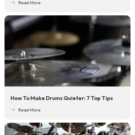
Read More
How To Make Drums Quieter: 7 Top Tips
Read More