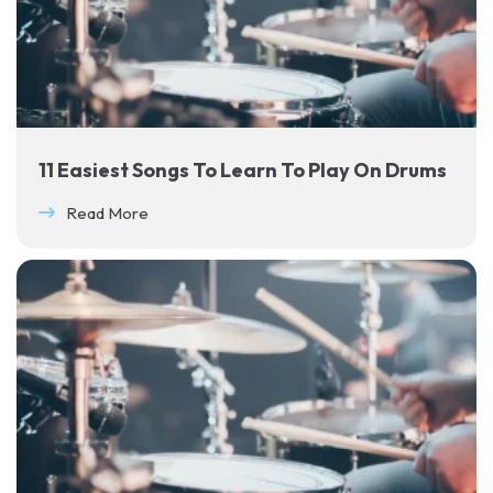
11 Easiest Songs To Learn To Play On Drums
Read More