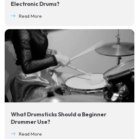
Electronic Drums?
Read More
What Drumsticks Should a Beginner
Drummer Use?
Read More