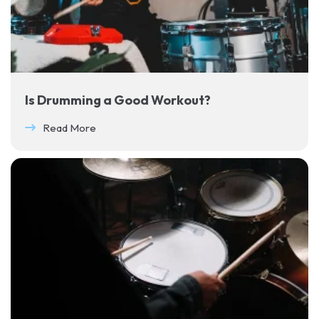
Is Drumming a Good Workout?
Read More