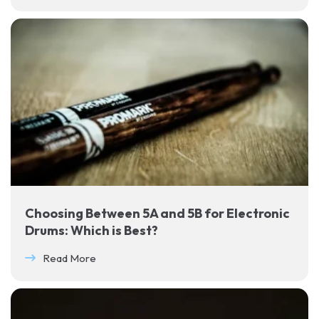
Choosing Between 5A and 5B for Electronic
Drums: Which is Best?
Read More