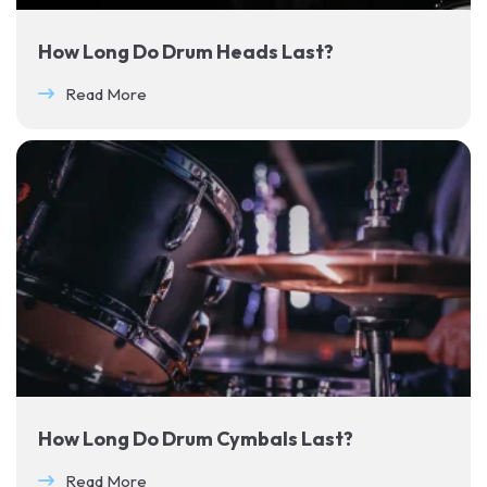
How Long Do Drum Heads Last?
Read More
How Long Do Drum Cymbals Last?
Read More