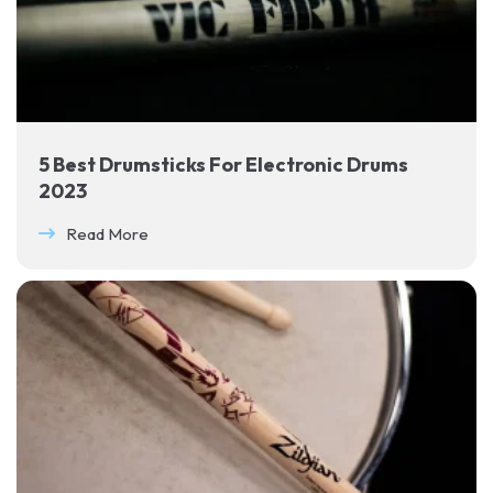
5 Best Drumsticks For Electronic Drums
2023
Read More