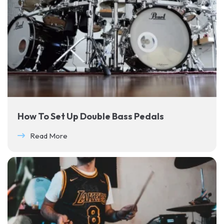
How To Set Up Double Bass Pedals
Read More