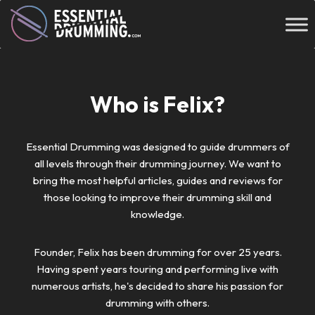
Who is Felix?
Essential Drumming was designed to guide drummers of
all levels through their drumming journey. We want to
bring the most helpful articles, guides and reviews for
those looking to improve their drumming skill and
knowledge.
Founder, Felix has been drumming for over 25 years.
Having spent years touring and performing live with
numerous artists, he's decided to share his passion for
drumming with others.