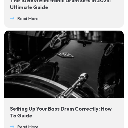
The 10 Best Electronic Drum Sets in 2023:
Ultimate Guide
Read More
Setting Up Your Bass Drum Correctly: How
To Guide
Read More