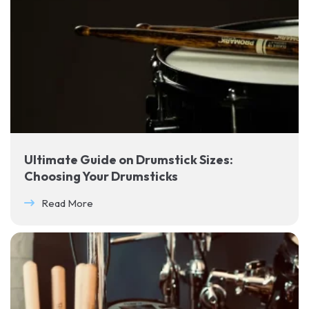
Ultimate Guide on Drumstick Sizes:
Choosing Your Drumsticks
Read More