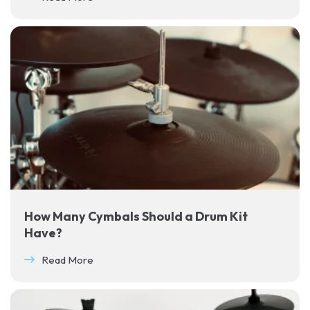
How Many Cymbals Should a Drum Kit
Have?
Read More