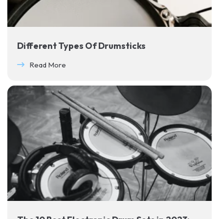
Different Types Of Drumsticks
Read More