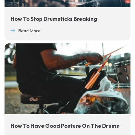
How To Stop Drumsticks Breaking
Read More
How To Have Good Posture On The Drums