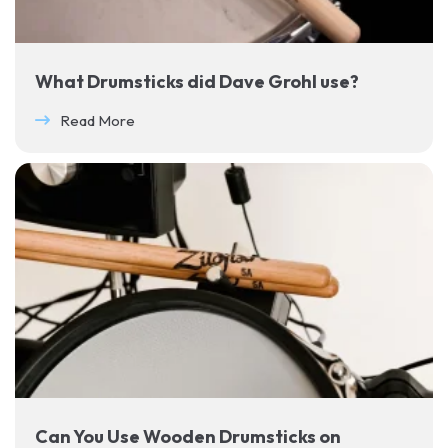
What Drumsticks did Dave Grohl use?
Read More
Can You Use Wooden Drumsticks on